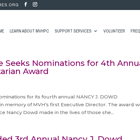
RES.ORG
ME
LEARN ABOUT MVHPC
SUPPORT SERVICES
VOLUNTEER
FREQ
e Seeks Nominations for 4th Annu
arian Award
s
ominations for its fourth annual NANCY J. DOWD
memory of MVH’s first Executive Director. The award w
nce Nancy Dowd made in the lives of those she...
ded 3rd Annual Nancy J. Dowd