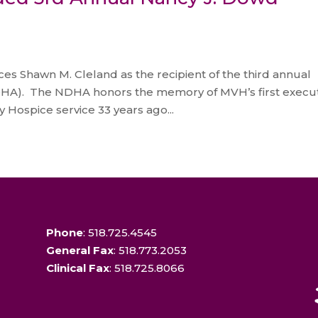
s Shawn M. Cleland as the recipient of the third annual
HA). The NDHA honors the memory of MVH’s first execut
 Hospice service 33 years ago...
Phone
: 518.725.4545
General Fax
: 518.773.2053
Clinical Fax
: 518.725.8066