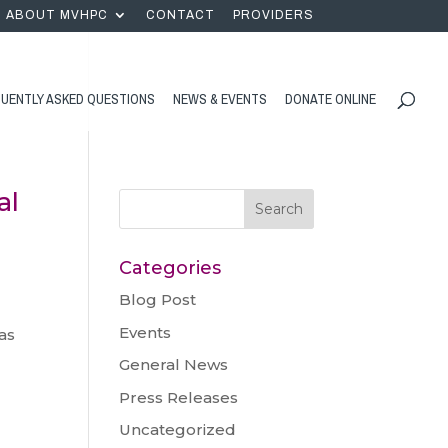
ABOUT MVHPC
CONTACT
PROVIDERS
UENTLY ASKED QUESTIONS
NEWS & EVENTS
DONATE ONLINE
al
Categories
Blog Post
Events
as
General News
Press Releases
Uncategorized