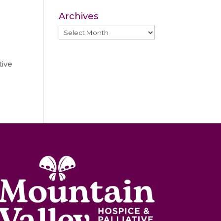
Archives
Archives
ive