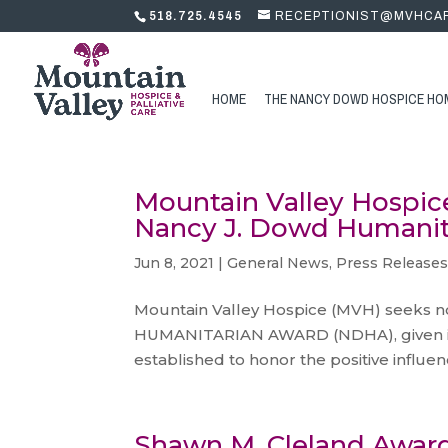
518.725.4545
RECEPTIONIST@MVHCA
HOME
THE NANCY DOWD HOSPICE HO
Mountain Valley Hospic
Nancy J. Dowd Humanit
Jun 8, 2021
|
General News
,
Press Release
Mountain Valley Hospice (MVH) seeks n
HUMANITARIAN AWARD (NDHA), given in 
established to honor the positive influe
Shawn M. Cleland Awar