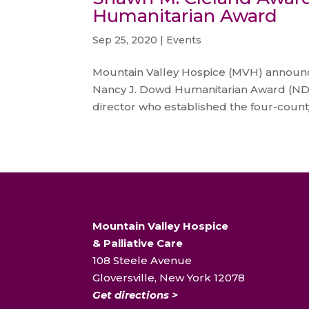
Humanitarian Award
Sep 25, 2020
|
Events
Mountain Valley Hospice (MVH) announce
Nancy J. Dowd Humanitarian Award (ND
director who established the four-county
Mountain Valley Hospice
& Palliative Care
108 Steele Avenue
Gloversville, New York 12078
Get directions >