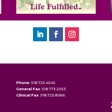
Phone
: 518.725.4545
General Fax
: 518.773.2053
Clinical Fax
: 518.725.8066