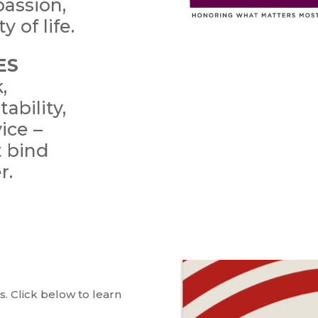
passion,
y of life.
ES
,
ability,
ice –
t bind
r.
. Click below to learn