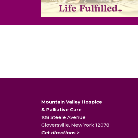
Mountain Valley Hospice
& Palliative Care
108 Steele Avenue
Gloversville, New York 12078
Get directions >