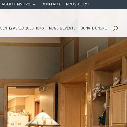
ABOUT MVHPC
CONTACT
PROVIDERS
UENTLY ASKED QUESTIONS
NEWS & EVENTS
DONATE ONLINE