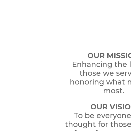
OUR MISSI
Enhancing the l
those we ser
honoring what 
most.
OUR VISI
To be everyone’
thought for thos