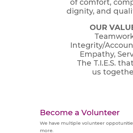
of comfort, com
dignity, and qualit
OUR VALU
Teamwork
Integrity/Account
Empathy, Serv
The T.I.E.S. tha
us
togethe
Become a Volunteer
We have multiple volunteer oppotunities
more.