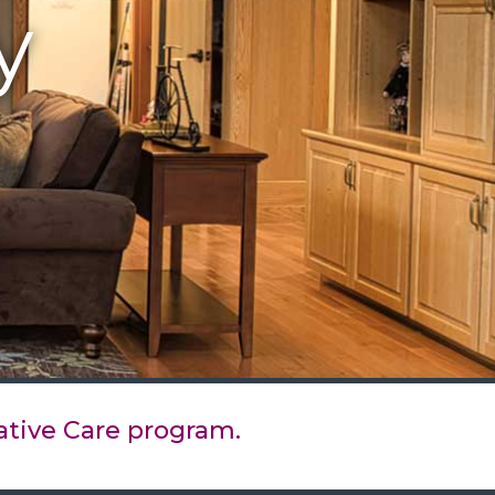
y
ative Care program.