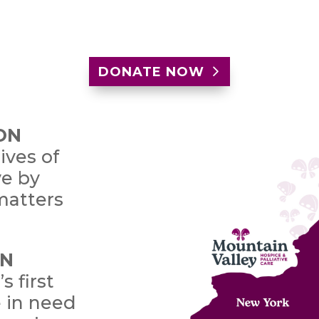
DONATE NOW
ON
ives of
ve by
matters
ON
s first
e in need