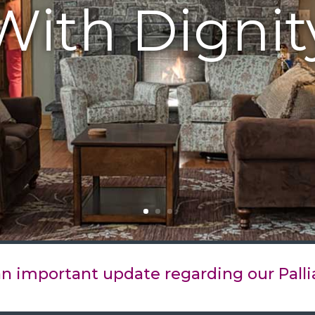
With Dignit
 an important update regarding our Palli