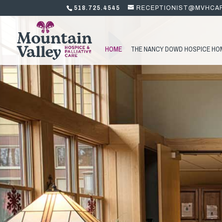
518.725.4545
RECEPTIONIST@MVHCA
HOME
THE NANCY DOWD HOSPICE HO