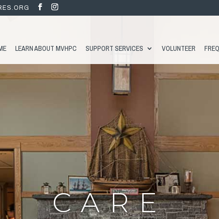
RES.ORG
ME
LEARN ABOUT MVHPC
SUPPORT SERVICES
VOLUNTEER
FREQ
CARE