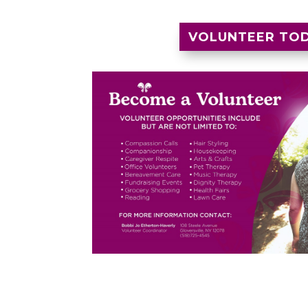
VOLUNTEER TO