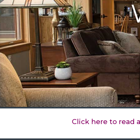
Click here to read