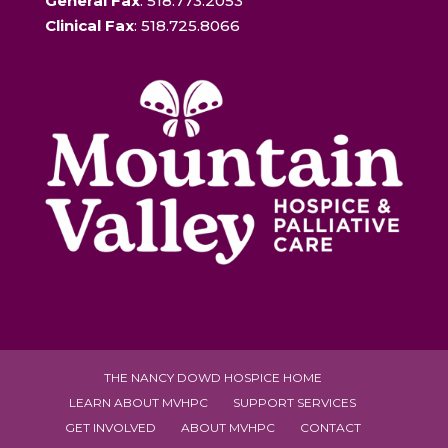
General Fax
: 518.773.2053
Clinical Fax
: 518.725.8066
THE NANCY DOWD HOSPICE HOME
LEARN ABOUT MVHPC
SUPPORT SERVICES
GET INVOLVED
ABOUT MVHPC
CONTACT