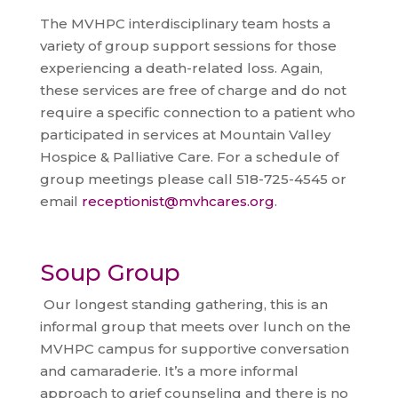
The MVHPC interdisciplinary team hosts a
variety of group support sessions for those
experiencing a death-related loss. Again,
these services are free of charge and do not
require a specific connection to a patient who
participated in services at Mountain Valley
Hospice & Palliative Care. For a schedule of
group meetings please call 518-725-4545 or
email
receptionist@mvhcares.org
.
Soup Group
Our longest standing gathering, this is an
informal group that meets over lunch on the
MVHPC campus for supportive conversation
and camaraderie. It’s a more informal
approach to grief counseling and there is no