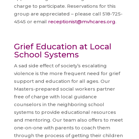
charge to participate. Reservations for this
group are appreciated – please call 518-725-
4545 or email
receptionist@mvhcares.org
.
Grief Education at Local
School Systems
A sad side effect of society’s escalating
violence is the more frequent need for grief
support and education for all ages. Our
Masters-prepared social workers partner
free of charge with local guidance
counselors in the neighboring school
systems to provide educational resources
and mentoring. Our team also offers to meet
one-on-one with parents to coach them
through the process of getting their children