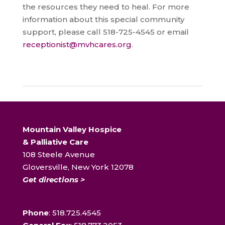
the resources they need to heal. For more
information about this special community
support, please call 518-725-4545 or email
receptionist@mvhcares.org
.
Mountain Valley Hospice
& Palliative Care
108 Steele Avenue
Gloversville, New York 12078
Get directions >
Phone
: 518.725.4545