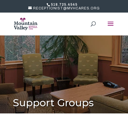
518.725.4545
RECEPTIONIST@MVHCARES.ORG
Support Groups