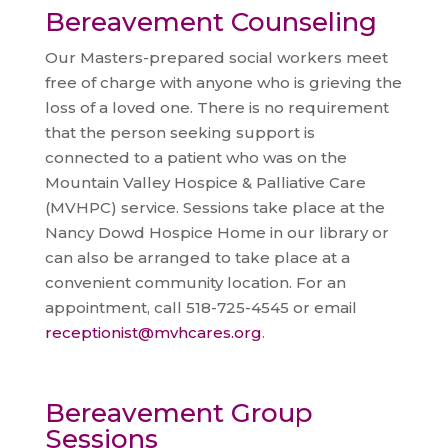
Bereavement Counseling
Our Masters-prepared social workers meet
free of charge with anyone who is grieving the
loss of a loved one. There is no requirement
that the person seeking support is
connected to a patient who was on the
Mountain Valley Hospice & Palliative Care
(MVHPC) service. Sessions take place at the
Nancy Dowd Hospice Home in our library or
can also be arranged to take place at a
convenient community location. For an
appointment, call 518-725-4545 or email
receptionist@mvhcares.org
.
Bereavement Group
Sessions