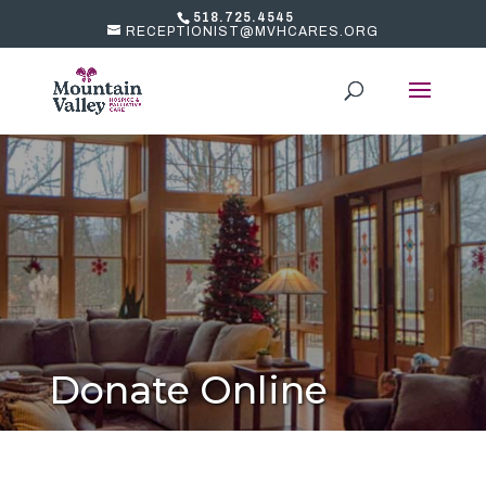
518.725.4545
RECEPTIONIST@MVHCARES.ORG
Donate Online