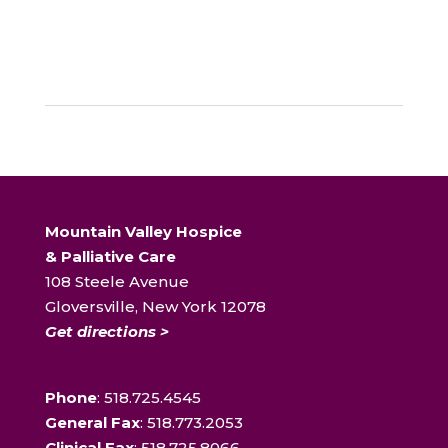
Mountain Valley Hospice
& Palliative Care
108 Steele Avenue
Gloversville, New York 12078
Get directions >
Phone
: 518.725.4545
General Fax
: 518.773.2053
Clinical Fax
: 518.725.8066