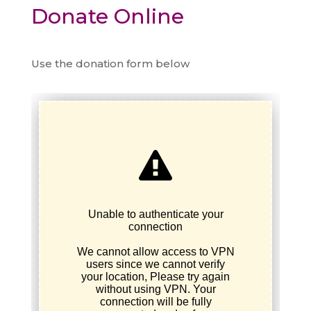
Donate Online
Use the donation form below