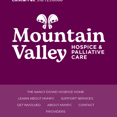
THE NANCY DOWD HOSPICE HOME
LEARN ABOUT MVHPC
SUPPORT SERVICES
GET INVOLVED
ABOUT MVHPC
CONTACT
PROVIDERS