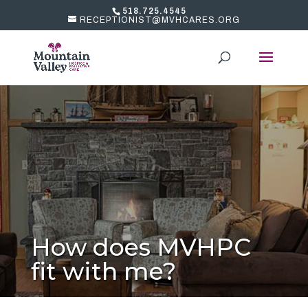
518.725.4545
RECEPTIONIST@MVHCARES.ORG
How does MVHPC
fit with me?