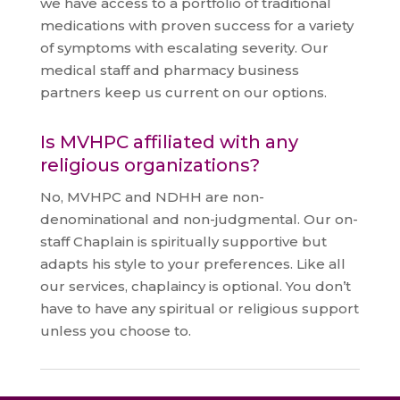
we have access to a portfolio of traditional
medications with proven success for a variety
of symptoms with escalating severity. Our
medical staff and pharmacy business
partners keep us current on our options.
Is MVHPC affiliated with any
religious organizations?
No, MVHPC and NDHH are non-
denominational and non-judgmental. Our on-
staff Chaplain is spiritually supportive but
adapts his style to your preferences. Like all
our services, chaplaincy is optional. You don’t
have to have any spiritual or religious support
unless you choose to.