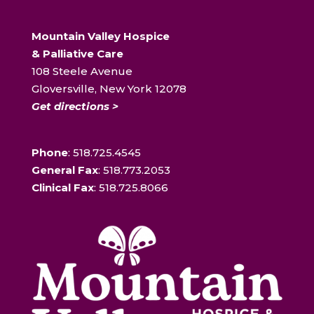
Mountain Valley Hospice
& Palliative Care
108 Steele Avenue
Gloversville, New York 12078
Get directions >
Phone
: 518.725.4545
General Fax
: 518.773.2053
Clinical Fax
: 518.725.8066