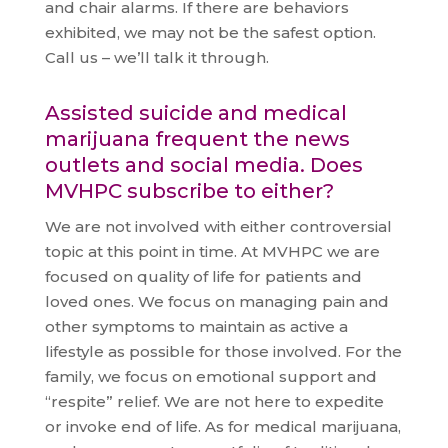
and chair alarms. If there are behaviors
exhibited, we may not be the safest option.
Call us – we’ll talk it through.
Assisted suicide and medical
marijuana frequent the news
outlets and social media. Does
MVHPC subscribe to either?
We are not involved with either controversial
topic at this point in time. At MVHPC we are
focused on quality of life for patients and
loved ones. We focus on managing pain and
other symptoms to maintain as active a
lifestyle as possible for those involved. For the
family, we focus on emotional support and
“respite” relief. We are not here to expedite
or invoke end of life. As for medical marijuana,