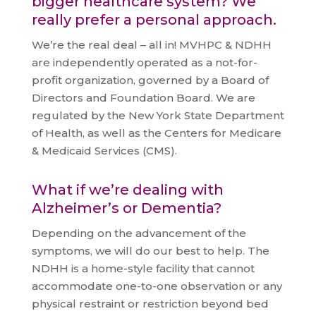
bigger healthcare system? We
really prefer a personal approach.
We’re the real deal – all in! MVHPC & NDHH
are independently operated as a not-for-
profit organization, governed by a Board of
Directors and Foundation Board. We are
regulated by the New York State Department
of Health, as well as the Centers for Medicare
& Medicaid Services (CMS).
What if we’re dealing with
Alzheimer’s or Dementia?
Depending on the advancement of the
symptoms, we will do our best to help. The
NDHH is a home-style facility that cannot
accommodate one-to-one observation or any
physical restraint or restriction beyond bed