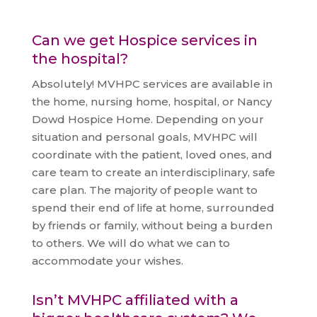
Can we get Hospice services in
the hospital?
Absolutely! MVHPC services are available in
the home, nursing home, hospital, or Nancy
Dowd Hospice Home. Depending on your
situation and personal goals, MVHPC will
coordinate with the patient, loved ones, and
care team to create an interdisciplinary, safe
care plan. The majority of people want to
spend their end of life at home, surrounded
by friends or family, without being a burden
to others. We will do what we can to
accommodate your wishes.
Isn’t MVHPC affiliated with a