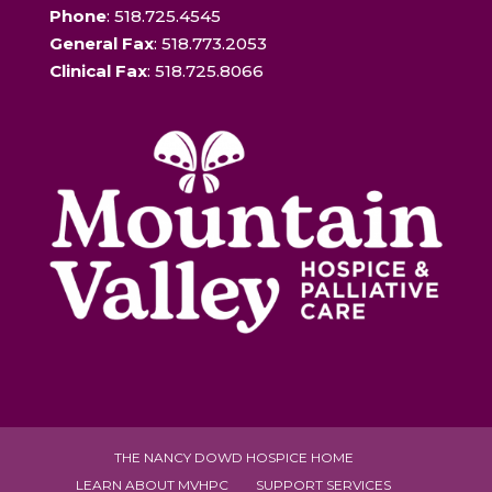
Phone
: 518.725.4545
General Fax
: 518.773.2053
Clinical Fax
: 518.725.8066
THE NANCY DOWD HOSPICE HOME
LEARN ABOUT MVHPC
SUPPORT SERVICES