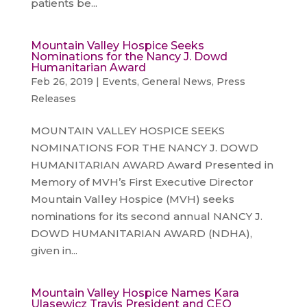
patients be...
Mountain Valley Hospice Seeks
Nominations for the Nancy J. Dowd
Humanitarian Award
Feb 26, 2019
|
Events
,
General News
,
Press
Releases
MOUNTAIN VALLEY HOSPICE SEEKS
NOMINATIONS FOR THE NANCY J. DOWD
HUMANITARIAN AWARD Award Presented in
Memory of MVH’s First Executive Director
Mountain Valley Hospice (MVH) seeks
nominations for its second annual NANCY J.
DOWD HUMANITARIAN AWARD (NDHA),
given in...
Mountain Valley Hospice Names Kara
Ulasewicz Travis President and CEO