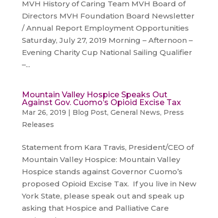
MVH History of Caring Team MVH Board of
Directors MVH Foundation Board Newsletter
/ Annual Report Employment Opportunities
Saturday, July 27, 2019 Morning – Afternoon –
Evening Charity Cup National Sailing Qualifier
–...
Mountain Valley Hospice Speaks Out
Against Gov. Cuomo’s Opioid Excise Tax
Mar 26, 2019
|
Blog Post
,
General News
,
Press
Releases
Statement from Kara Travis, President/CEO of
Mountain Valley Hospice: Mountain Valley
Hospice stands against Governor Cuomo’s
proposed Opioid Excise Tax. If you live in New
York State, please speak out and speak up
asking that Hospice and Palliative Care