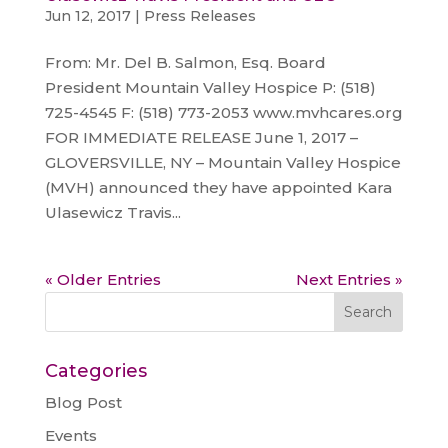
Jun 12, 2017
|
Press Releases
From: Mr. Del B. Salmon, Esq. Board
President Mountain Valley Hospice P: (518)
725-4545 F: (518) 773-2053 www.mvhcares.org
FOR IMMEDIATE RELEASE June 1, 2017 –
GLOVERSVILLE, NY – Mountain Valley Hospice
(MVH) announced they have appointed Kara
Ulasewicz Travis...
« Older Entries
Next Entries »
Categories
Blog Post
Events