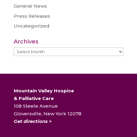
General News
Press Releases
Uncategorized
Archives
Archives
Mountain Valley Hospice
& Palliative Care
108 Steele Avenue
Gloversville, New York 12078
Get directions >