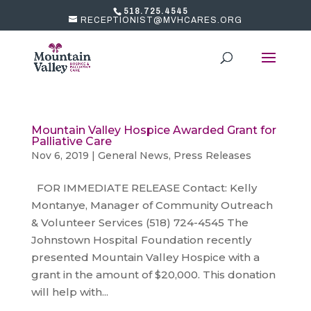
518.725.4545
RECEPTIONIST@MVHCARES.ORG
Mountain Valley Hospice Awarded Grant for
Palliative Care
Nov 6, 2019
|
General News
,
Press Releases
FOR IMMEDIATE RELEASE Contact: Kelly
Montanye, Manager of Community Outreach
& Volunteer Services (518) 724-4545 The
Johnstown Hospital Foundation recently
presented Mountain Valley Hospice with a
grant in the amount of $20,000. This donation
will help with...