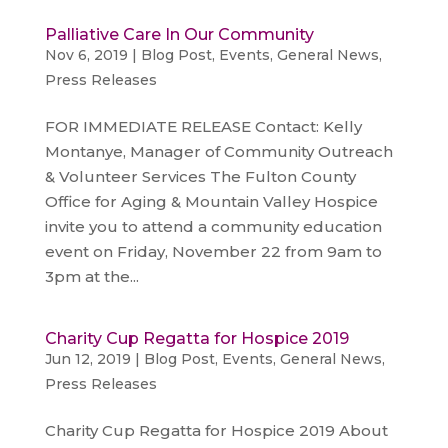
Palliative Care In Our Community
Nov 6, 2019
|
Blog Post
,
Events
,
General News
,
Press Releases
FOR IMMEDIATE RELEASE Contact: Kelly
Montanye, Manager of Community Outreach
& Volunteer Services The Fulton County
Office for Aging & Mountain Valley Hospice
invite you to attend a community education
event on Friday, November 22 from 9am to
3pm at the...
Charity Cup Regatta for Hospice 2019
Jun 12, 2019
|
Blog Post
,
Events
,
General News
,
Press Releases
Charity Cup Regatta for Hospice 2019 About