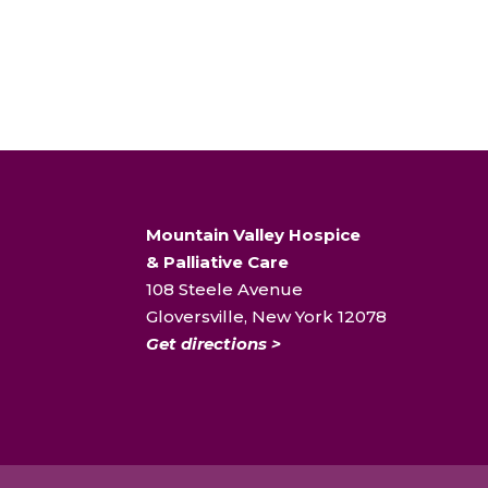
Mountain Valley Hospice
& Palliative Care
108 Steele Avenue
Gloversville, New York 12078
Get directions >