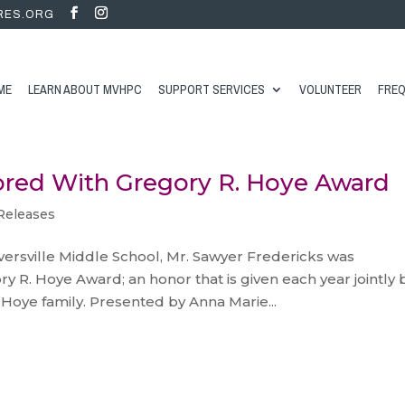
RES.ORG
ME
LEARN ABOUT MVHPC
SUPPORT SERVICES
VOLUNTEER
FREQ
ored With Gregory R. Hoye Award
Releases
versville Middle School, Mr. Sawyer Fredericks was
ry R. Hoye Award; an honor that is given each year jointly 
Hoye family. Presented by Anna Marie...