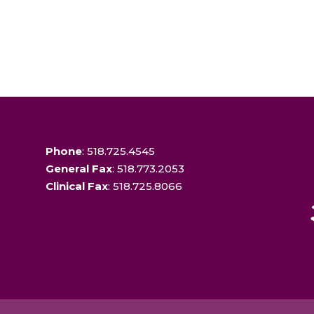
Phone
: 518.725.4545
General Fax
: 518.773.2053
Clinical Fax
: 518.725.8066