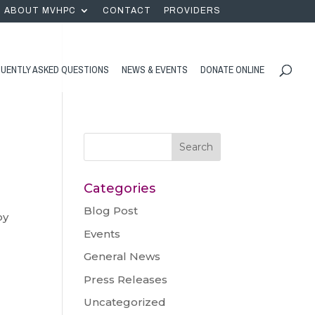
ABOUT MVHPC
CONTACT
PROVIDERS
UENTLY ASKED QUESTIONS
NEWS & EVENTS
DONATE ONLINE
Categories
Blog Post
by
Events
General News
Press Releases
Uncategorized