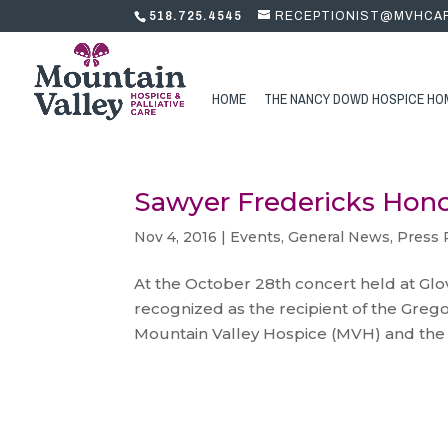
518.725.4545
RECEPTIONIST@MVHCA
HOME
THE NANCY DOWD HOSPICE HO
Sawyer Fredericks Hon
Nov 4, 2016
|
Events
,
General News
,
Press 
At the October 28th concert held at Glo
recognized as the recipient of the Grego
Mountain Valley Hospice (MVH) and the 