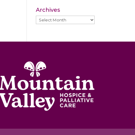
Archives
Archives