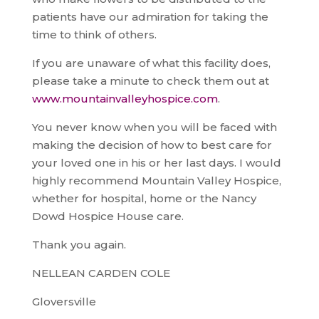
patients have our admiration for taking the
time to think of others.
If you are unaware of what this facility does,
please take a minute to check them out at
www.mountainvalleyhospice.com
.
You never know when you will be faced with
making the decision of how to best care for
your loved one in his or her last days. I would
highly recommend Mountain Valley Hospice,
whether for hospital, home or the Nancy
Dowd Hospice House care.
Thank you again.
NELLEAN CARDEN COLE
Gloversville