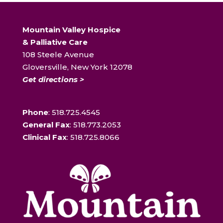
Mountain Valley Hospice
& Palliative Care
108 Steele Avenue
Gloversville, New York 12078
Get directions >
Phone
: 518.725.4545
General Fax
: 518.773.2053
Clinical Fax
: 518.725.8066