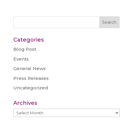
Categories
Blog Post
Events
General News
Press Releases
Uncategorized
Archives
Archives