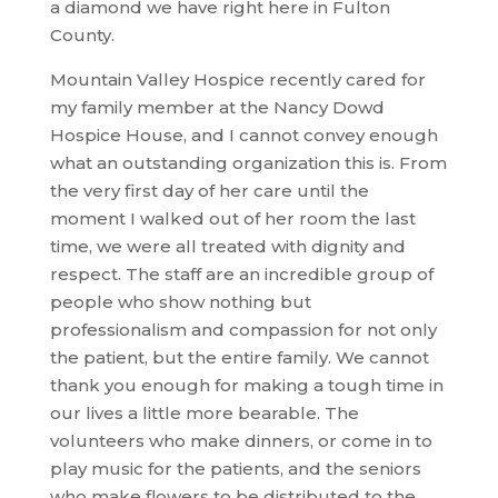
a diamond we have right here in Fulton
County.
Mountain Valley Hospice recently cared for
my family member at the Nancy Dowd
Hospice House, and I cannot convey enough
what an outstanding organization this is. From
the very first day of her care until the
moment I walked out of her room the last
time, we were all treated with dignity and
respect. The staff are an incredible group of
people who show nothing but
professionalism and compassion for not only
the patient, but the entire family. We cannot
thank you enough for making a tough time in
our lives a little more bearable. The
volunteers who make dinners, or come in to
play music for the patients, and the seniors
who make flowers to be distributed to the