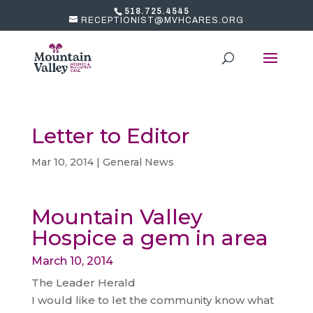
518.725.4545
RECEPTIONIST@MVHCARES.ORG
Letter to Editor
Mar 10, 2014
|
General News
Mountain Valley
Hospice a gem in area
March 10, 2014
The Leader Herald
I would like to let the community know what