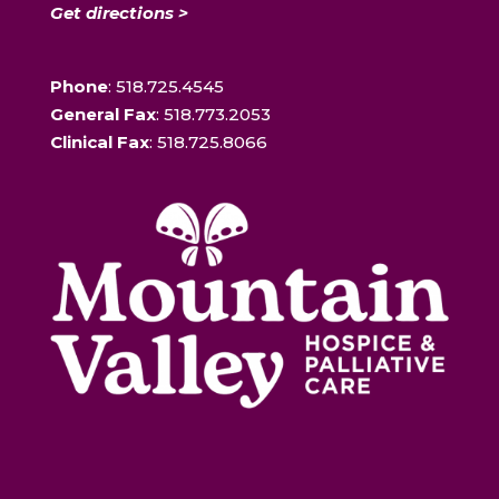
Get directions >
Phone
: 518.725.4545
General Fax
: 518.773.2053
Clinical Fax
: 518.725.8066