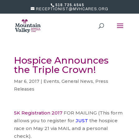
518.725.4545
RECEPTIONIST@MVHCARES.ORG
Hospice Announces
the Triple Crown!
Mar 6, 2017
|
Events
,
General News
,
Press
Releases
5K Registration 2017
FOR MAILING (This form
allows you to register for
JUST
the hospice
race on May 21 via MAIL and a personal
check).