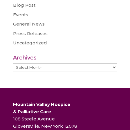
Blog Post
Events
General News
Press Releases
Uncategorized
Archives
Archives
Mountain Valley Hospice
& Palliative Care
108 Steele Avenue
Gloversville, New York 12078