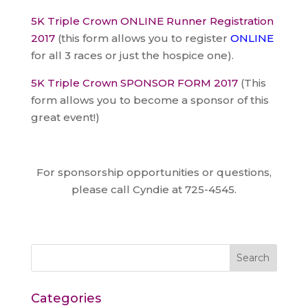
5K Triple Crown ONLINE Runner Registration
2017
(this form allows you to register
ONLINE
for all 3 races or just the hospice one).
5K Triple Crown SPONSOR FORM 2017
(This
form allows you to become a sponsor of this
great event!)
For sponsorship opportunities or questions,
please call Cyndie at 725-4545.
Categories