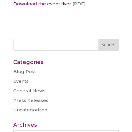
Download the event flyer
(PDF)
Categories
Blog Post
Events
General News
Press Releases
Uncategorized
Archives