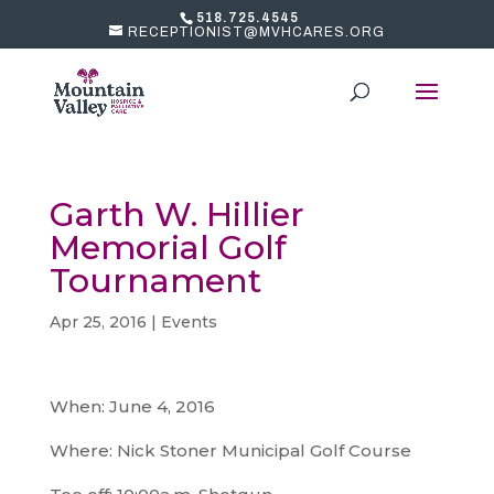
518.725.4545
RECEPTIONIST@MVHCARES.ORG
Garth W. Hillier
Memorial Golf
Tournament
Apr 25, 2016
|
Events
When: June 4, 2016
Where: Nick Stoner Municipal Golf Course