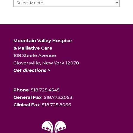
Archives
Mountain Valley Hospice
& Palliative Care
108 Steele Avenue
Gloversville, New York 12078
Get directions >
Phone
: 518.725.4545
General Fax
: 518.773.2053
Clinical Fax
: 518.725.8066