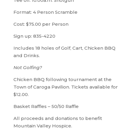
Tee off: 10:00a.m. Shotgun
Format: 4 Person Scramble
Cost: $75.00 per Person
Sign up: 835-4220
Includes 18 holes of Golf, Cart, Chicken BBQ
and Drinks.
Not Golfing?
Chicken BBQ following tournament at the
Town of Caroga Pavilion. Tickets available for
$12.00.
Basket Raffles – 50/50 Raffle
All proceeds and donations to benefit
Mountain Valley Hospice.